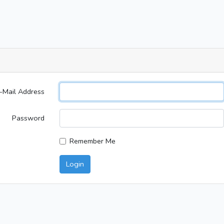
-Mail Address
Password
Remember Me
Login