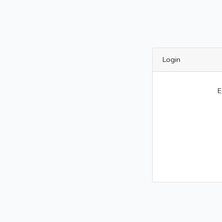
Login
E